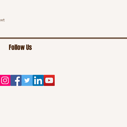
xt
Follow Us