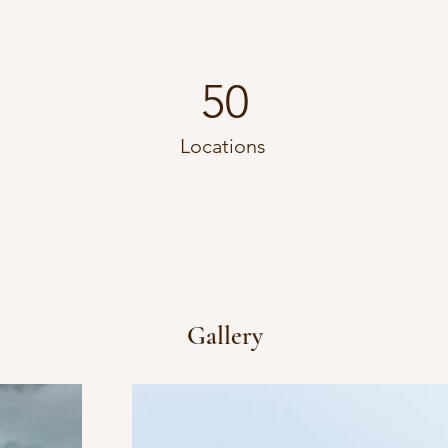
50
Locations
Gallery