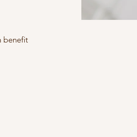
 benefit