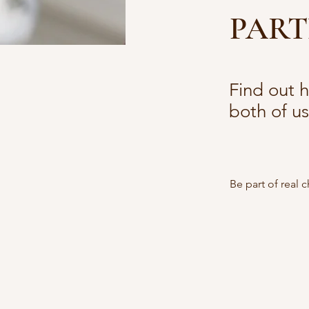
PART
Find out 
both of us
Be part of real 