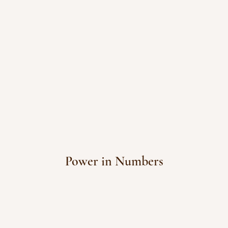
Power in Numbers