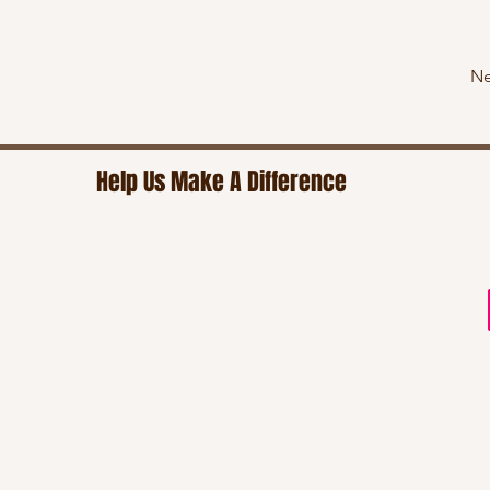
Ne
Help Us Make A Difference