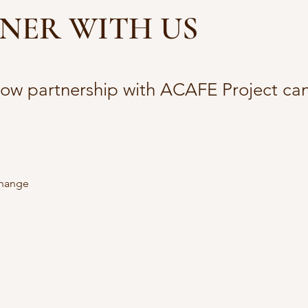
NER WITH US
how partnership with ACAFE Project can
change 