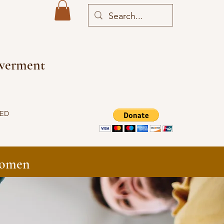
owerment
VED
Women