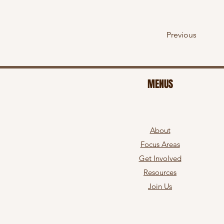
Previous
MENUS
About
Focus Areas
Get Involved
Resources
Join Us