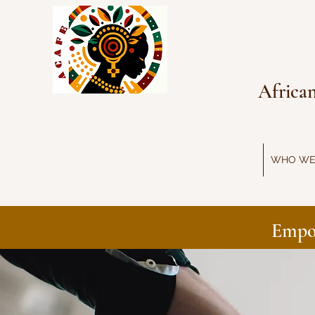
Africa
WHO WE
Empo