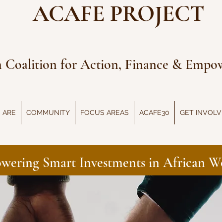
ACAFE PROJECT
n Coalition for Action, Finance & Emp
 ARE
COMMUNITY
FOCUS AREAS
ACAFE30
GET INVOL
wering Smart Investments in African 