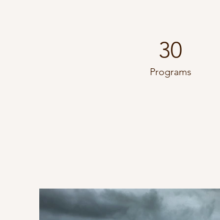
30
Programs