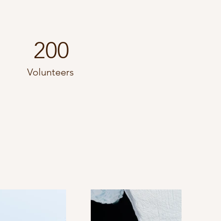
200
Volunteers