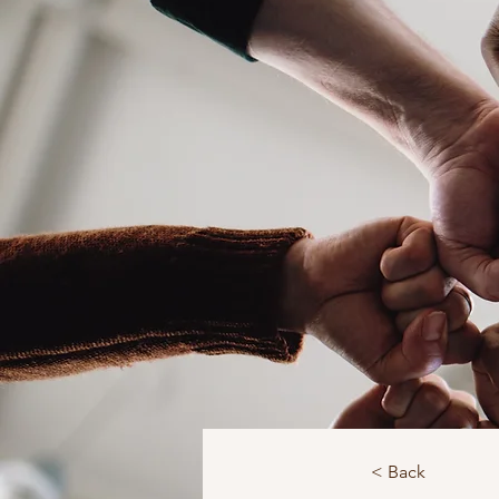
< Back