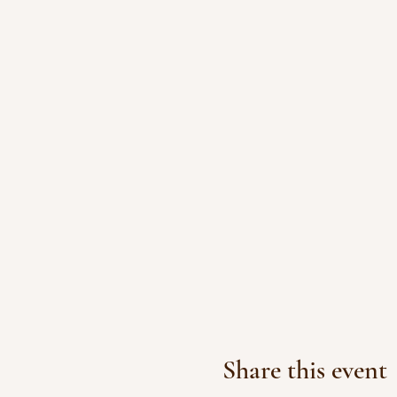
Share this event