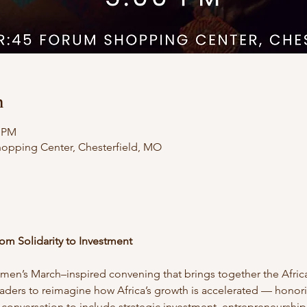
n
0 PM
hopping Center, Chesterfield, MO
om Solidarity to Investment
omen’s March–inspired convening that brings together the Africa
ders to reimagine how Africa’s growth is accelerated — honori
 conversation to include strategic investment, entrepreneurshi