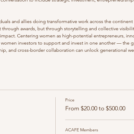
duals and allies doing transformative work across the continen
hrough awards, but through storytelling and collective visibility 
 impact. Centering women as high-potential entrepreneurs, inno
women investors to support and invest in one another — the g
ship, and cross-border collaboration can unlock generational wea
Price
From $20.00 to $500.00
ACAFE Members