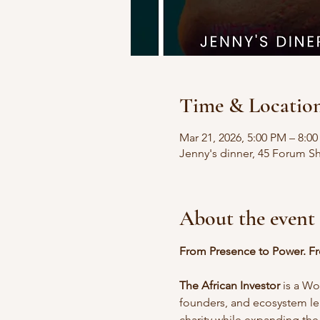
Time & Locatio
Mar 21, 2026, 5:00 PM – 8:0
Jenny's dinner, 45 Forum S
About the event
From Presence to Power. Fr
The African Investor
 is a W
founders, and ecosystem lea
charity while expanding the