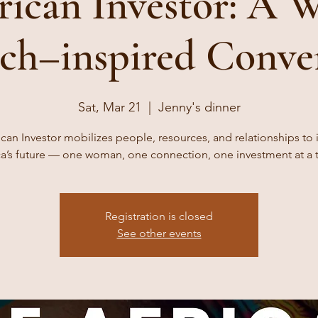
rican Investor: A 
ch–inspired Conve
Sat, Mar 21
  |  
Jenny's dinner
ican Investor mobilizes people, resources, and relationships to i
ca’s future — one woman, one connection, one investment at a 
Registration is closed
See other events