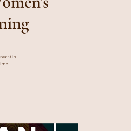
Women’s
ning
nvest in
time.