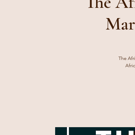
The Af
Mar
The Afr
Afri