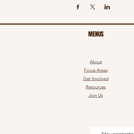
MENUS
About
Focus Areas
Get Involved
Resources
Join Us