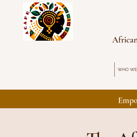
Africa
WHO WE
Empo