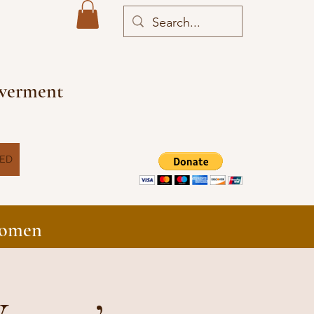
owerment
VED
Women