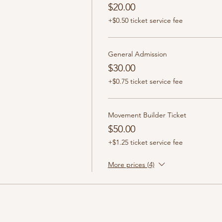
$20.00
+$0.50 ticket service fee
General Admission
$30.00
+$0.75 ticket service fee
Movement Builder Ticket
$50.00
+$1.25 ticket service fee
More prices (4)