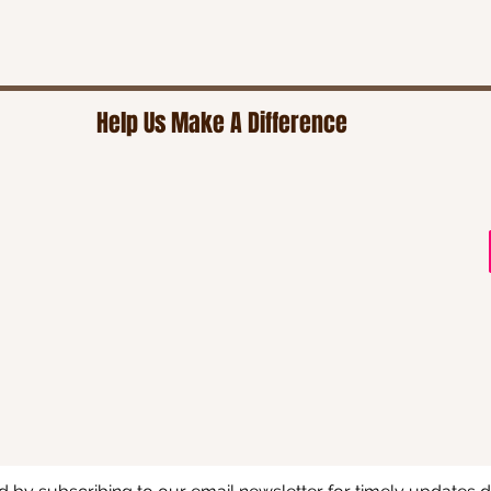
Help Us Make A Difference