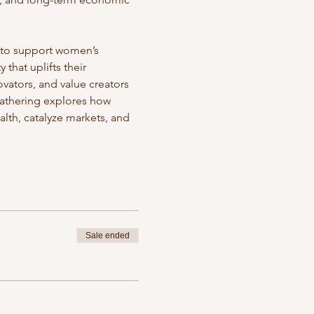
t to support women’s 
that uplifts their 
vators, and value creators 
athering explores how 
lth, catalyze markets, and 
Sale ended