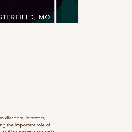
n diaspora, investors, 
ng the important role of 
p, and long-term economic 