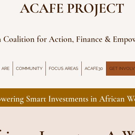
ACAFE PROJECT
n Coalition for Action, Finance & Emp
 ARE
COMMUNITY
FOCUS AREAS
ACAFE30
GET INVOL
wering Smart Investments in African 