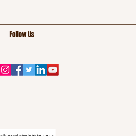
Follow Us