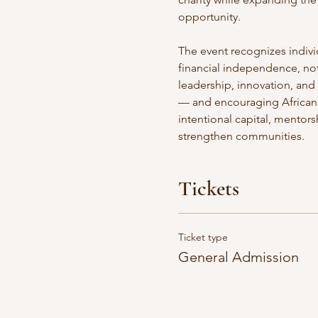
opportunity. 
The event recognizes indivi
financial independence, not t
leadership, innovation, and
— and encouraging African 
intentional capital, mentor
strengthen communities. 
Tickets
Ticket type
General Admission