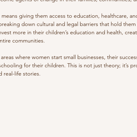
ans giving them access to education, healthcare, and 
breaking down cultural and legal barriers that hold the
vest more in their children’s education and health, creat
entire communities.
l areas where women start small businesses, their success
chooling for their children. This is not just theory; it’s p
real-life stories.