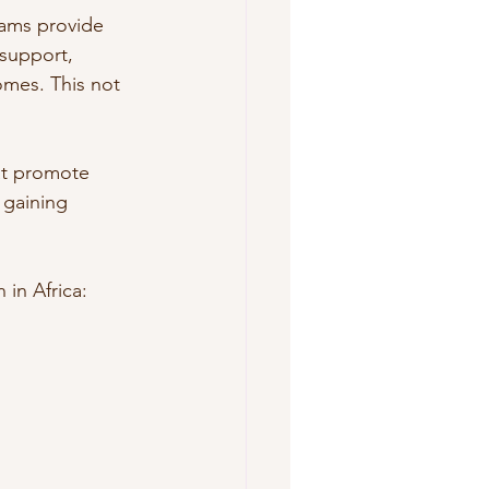
ams provide 
 support, 
mes. This not 
at promote 
gaining 
in Africa: