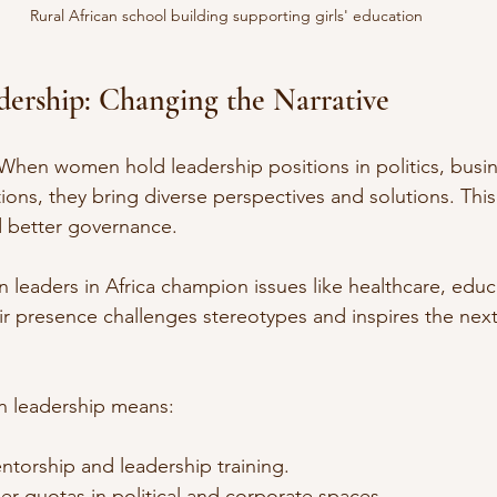
Rural African school building supporting girls' education
ership: Changing the Narrative
When women hold leadership positions in politics, busin
ons, they bring diverse perspectives and solutions. This
nd better governance.
leaders in Africa champion issues like healthcare, educ
ir presence challenges stereotypes and inspires the next
 leadership means:
torship and leadership training.
r quotas in political and corporate spaces.