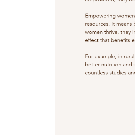
Empowering women me
resources. It means 
women thrive, they in
effect that benefits 
For example, in rura
better nutrition and s
countless studies and 