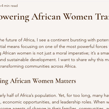
6
4 min read
wering African Women Tra
e future of Africa, I see a continent bursting with potent
tial means focusing on one of the most powerful forces 
rican women is not just a moral imperative; it’s a smart
and sustainable development. I want to share why this m
 transforming communities across Africa.
ng African Women Matters
 half of Africa’s population. Yet, for too long, many ha
n, economic opportunities, and leadership roles. When
ome agents of change in their families, communities, a