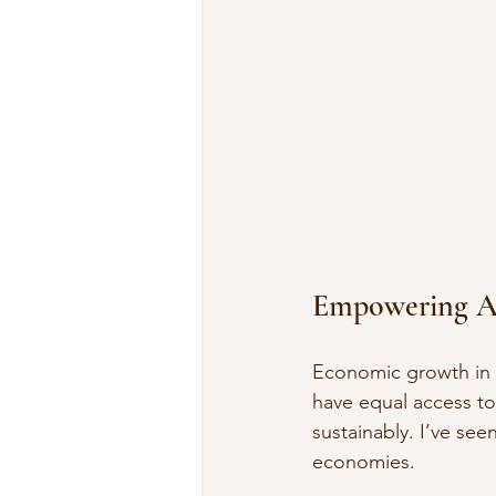
Empowering A
Economic growth in 
have equal access to
sustainably. I’ve se
economies.