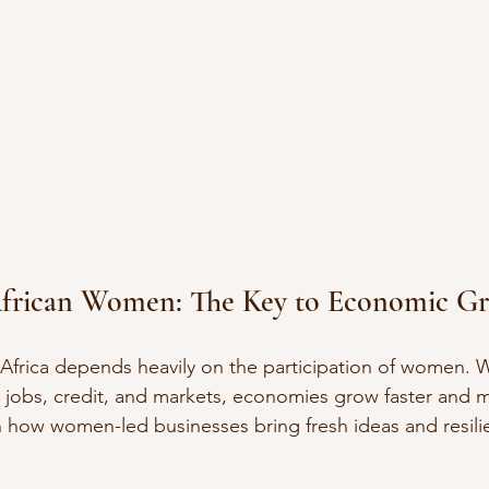
frican Women: The Key to Economic G
Africa depends heavily on the participation of women
 jobs, credit, and markets, economies grow faster and 
en how women-led businesses bring fresh ideas and resilie