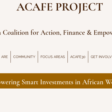
ACAFE PROJECT
n Coalition for Action, Finance & Emp
 ARE
COMMUNITY
FOCUS AREAS
ACAFE30
GET INVOL
wering Smart Investments in African 