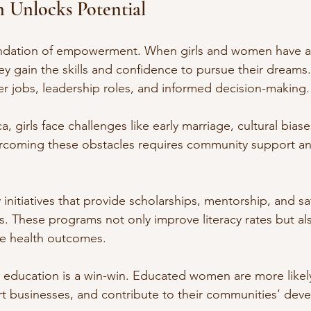
 Unlocks Potential
undation of empowerment. When girls and women have a
hey gain the skills and confidence to pursue their dreams
r jobs, leadership roles, and informed decision-making.
a, girls face challenges like early marriage, cultural biase
vercoming these obstacles requires community support a
 initiatives that provide scholarships, mentorship, and sa
ls. These programs not only improve literacy rates but al
e health outcomes.
 education is a win-win. Educated women are more likely
art businesses, and contribute to their communities’ dev