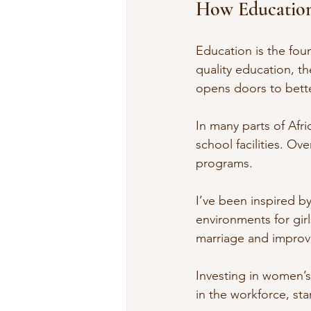
How Education
Education is the fo
quality education, t
opens doors to bette
In many parts of Afric
school facilities. O
programs.
I’ve been inspired by
environments for gir
marriage and improv
Investing in women’s
in the workforce, st