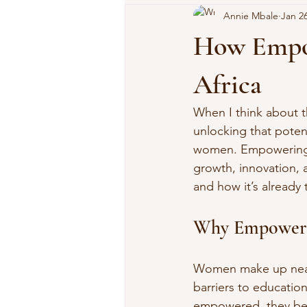
Annie Mbale
Jan 2
How Empo
Africa
When I think about th
unlocking that poten
women. Empowering Af
growth, innovation, 
and how it’s already
Why Empoweri
Women make up nearly
barriers to educatio
empowered, they bec