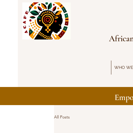
Africa
WHO WE
Empo
All Posts