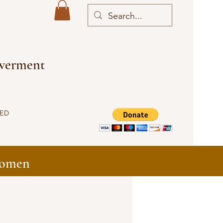
owerment
VED
Women