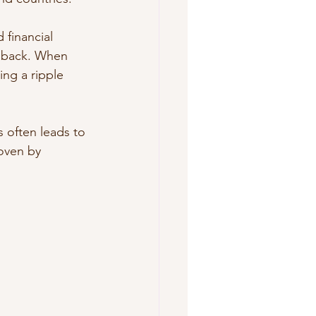
financial 
m back. When 
ing a ripple 
 often leads to 
roven by 