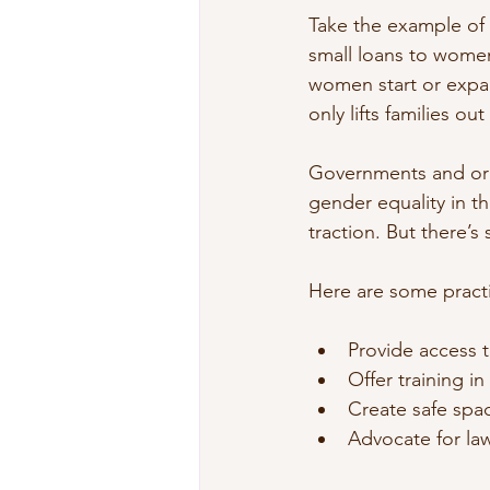
Take the example of
small loans to women 
women start or expan
only lifts families o
Governments and orga
gender equality in 
traction. But there’s 
Here are some pract
Provide access t
Offer training in 
Create safe spa
Advocate for law