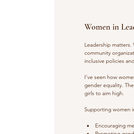
Women in Lead
Leadership matters. 
community organizati
inclusive policies a
I’ve seen how women 
gender equality. The
girls to aim high.
Supporting women in
Encouraging men
Promoting gende