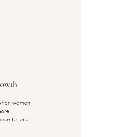
rowth
. When women 
more 
nce to local 