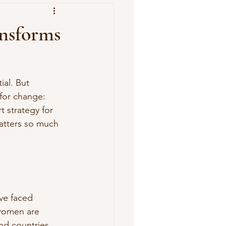
nsforms
ial. But 
for change: 
 strategy for 
atters so much 
ve faced 
 women are 
nd countries.