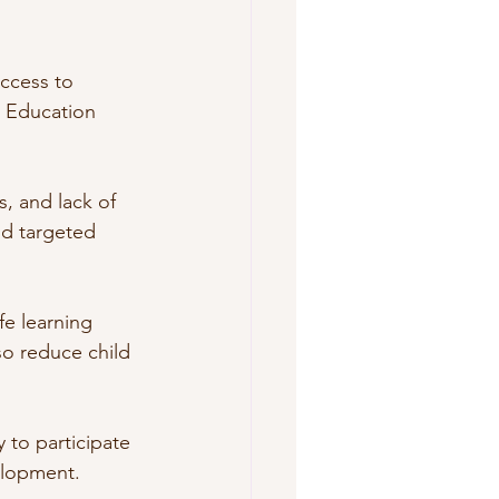
ccess to 
. Education 
s, and lack of 
nd targeted 
fe learning 
so reduce child 
 to participate 
elopment.