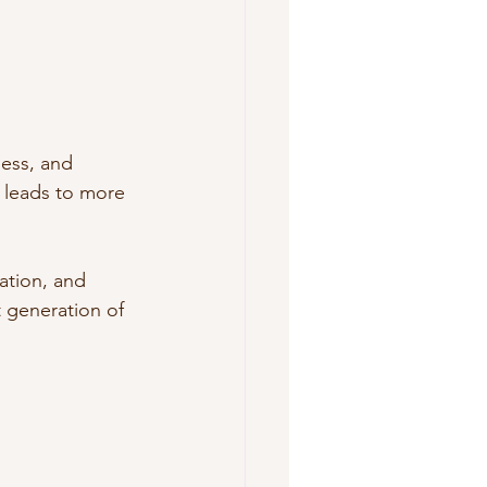
ess, and 
 leads to more 
ation, and 
 generation of 