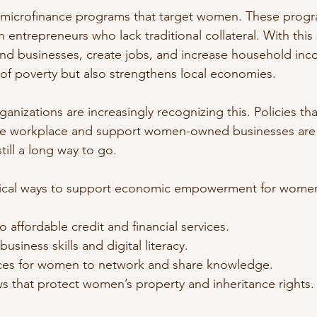
 microfinance programs that target women. These progr
entrepreneurs who lack traditional collateral. With this
d businesses, create jobs, and increase household inco
ut of poverty but also strengthens local economies.
nizations are increasingly recognizing this. Policies th
the workplace and support women-owned businesses are 
still a long way to go.
ical ways to support economic empowerment for women 
o affordable credit and financial services.
business skills and digital literacy.
ces for women to network and share knowledge.
s that protect women’s property and inheritance rights.