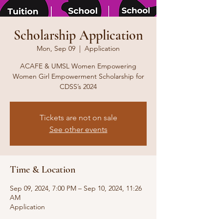
Scholarship Application
Mon, Sep 09
  |  
Application
ACAFE & UMSL Women Empowering
Women Girl Empowerment Scholarship for
CDSS’s 2024
Tickets are not on sale
See other events
Time & Location
Sep 09, 2024, 7:00 PM – Sep 10, 2024, 11:26
AM
Application