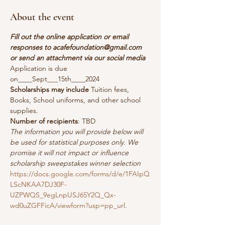
About the event
Fill out the online application or email 
responses to acafefoundation@gmail.com 
or send an attachment via our social media
Application is due 
on____Sept___15th____2024
Scholarships may include
 Tuition fees, 
Books, School uniforms, and other school 
supplies.
Number of recipients
: TBD
The information you will provide below will 
be used for statistical purposes only. We 
promise it will not impact or influence 
scholarship sweepstakes winner selection
https://docs.google.com/forms/d/e/1FAIpQ
LScNKAA7DJ30F-
UZPWQS_9egLnpUSJ65Y2Q_Qx-
wd0uZGFFicA/viewform?usp=pp_url
.