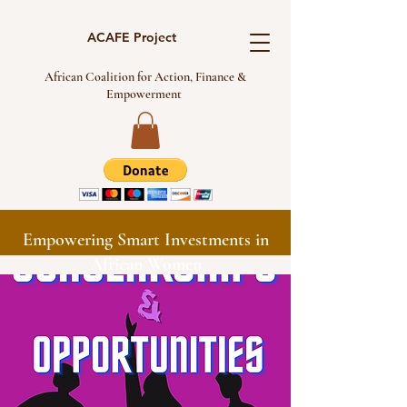
ACAFE Project
African Coalition for Action, Finance &
Empowerment
Empowering Smart Investments in
African Women