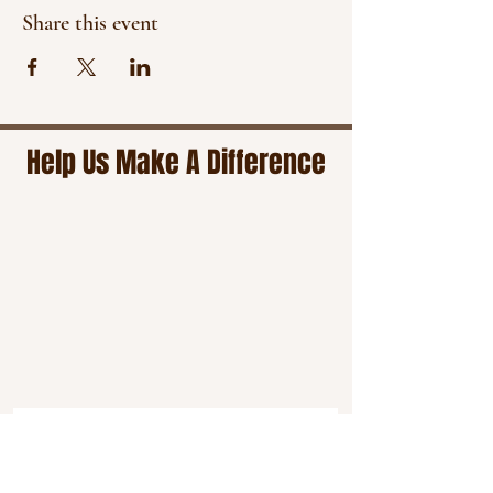
Share this event
Help Us Make A Difference
Stay connected by subscribing to our
email newsletter for timely updates