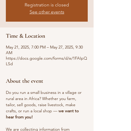
Registration is closed
See other events
Time & Location
May 21, 2025, 7:00 PM – May 27, 2025, 9:30
AM
https://docs.google.com/forms/d/e/1FAIpQ
LSd
About the event
Do you run a small business in a village or 
rural area in Africa? Whether you farm, 
tailor, sell goods, raise livestock, make 
crafts, or run a local shop — 
we want to 
hear from you!
We are collecting information from 