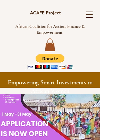
ACAFE Project
African Coalition for Action, Finance &
Empowerment
Empowering Smart Investments in
African Women