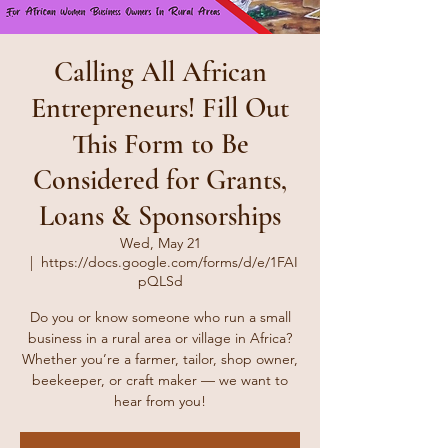
Calling All African
Entrepreneurs! Fill Out
This Form to Be
Considered for Grants,
Loans & Sponsorships
Wed, May 21
  |  
https://docs.google.com/forms/d/e/1FAI
pQLSd
Do you or know someone who run a small
business in a rural area or village in Africa?
Whether you’re a farmer, tailor, shop owner,
beekeeper, or craft maker — we want to
hear from you!