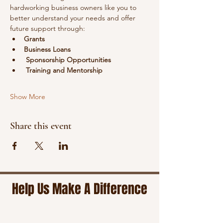
hardworking business owners like you to 
better understand your needs and offer 
future support through:
Grants
Business Loans
Sponsorship Opportunities
Training and Mentorship
Show More
Share this event
Help Us Make A Difference