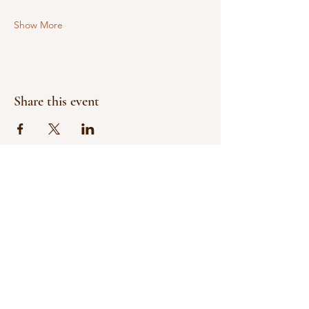
Show More
Share this event
Help Us Make A Difference