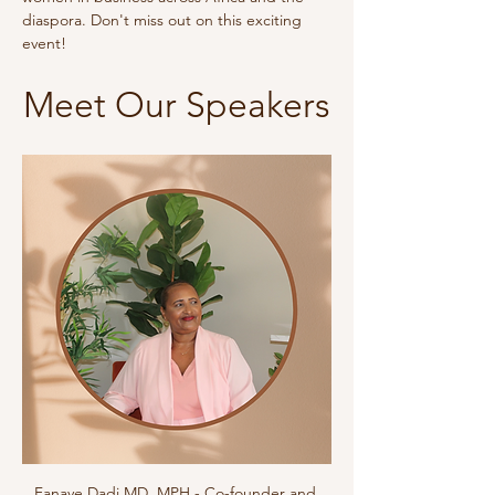
diaspora. Don't miss out on this exciting 
event!
Meet Our Speakers
Fanaye Dadi MD, MPH - Co-founder and 