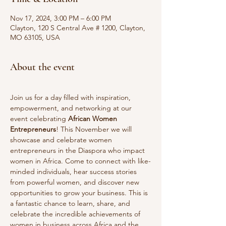
Nov 17, 2024, 3:00 PM – 6:00 PM
Clayton, 120 S Central Ave # 1200, Clayton,
MO 63105, USA
About the event
Join us for a day filled with inspiration, 
empowerment, and networking at our 
event celebrating 
African Women 
Entrepreneurs
! This November we will 
showcase and celebrate women 
entrepreneurs in the Diaspora who impact 
women in Africa. Come to connect with like-
minded individuals, hear success stories 
from powerful women, and discover new 
opportunities to grow your business. This is 
a fantastic chance to learn, share, and 
celebrate the incredible achievements of 
women in business across Africa and the 