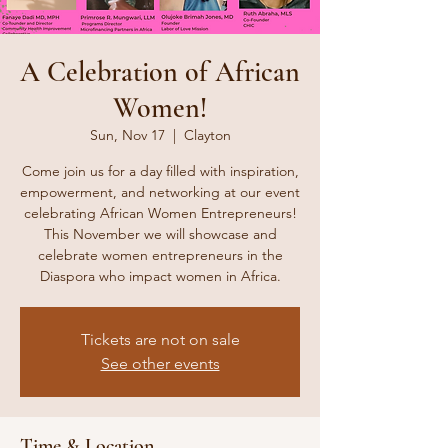
A Celebration of African
Women!
Sun, Nov 17
  |  
Clayton
Come join us for a day filled with inspiration,
empowerment, and networking at our event
celebrating African Women Entrepreneurs!
This November we will showcase and
celebrate women entrepreneurs in the
Diaspora who impact women in Africa.
Tickets are not on sale
See other events
Time & Location