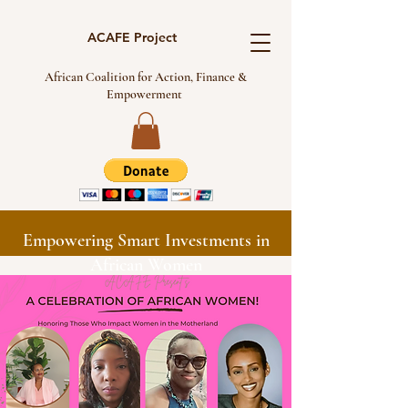
ACAFE Project
African Coalition for Action, Finance &
Empowerment
Empowering Smart Investments in
African Women