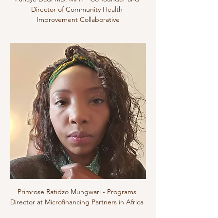
Director of Community Health 
Improvement Collaborative
Primrose Ratidzo Mungwari - Programs 
Director at Microfinancing Partners in Africa 