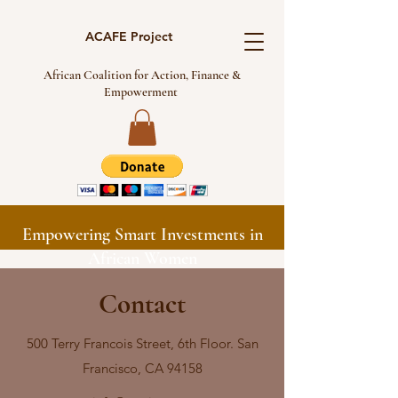
ACAFE Project
African Coalition for Action, Finance &
Empowerment
Empowering Smart Investments in
African Women
Contact
500 Terry Francois Street, 6th Floor. San
Francisco, CA 94158