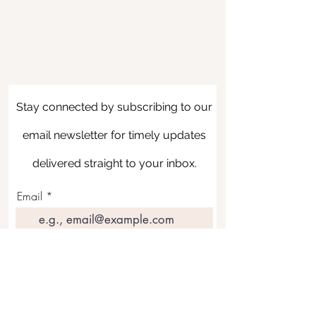
Stay connected by subscribing to our
email newsletter for timely updates
delivered straight to your inbox.
Email
Join Our Mailing List