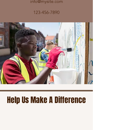
info@mysite.com
123-456-7890
Help Us Make A Difference